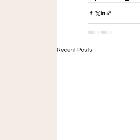
Recent Posts