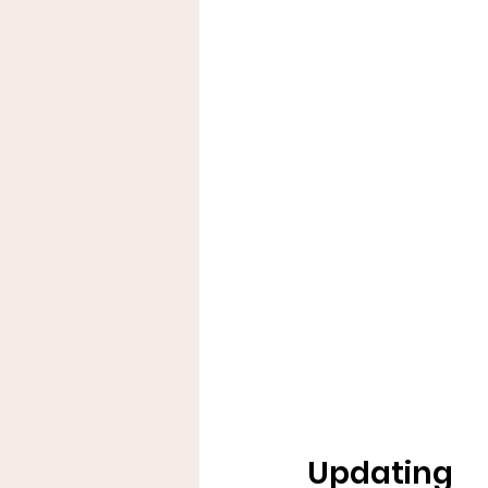
Updating