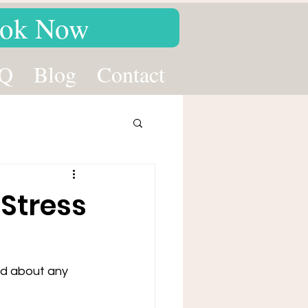
ok Now
Q
Blog
Contact
Stress
ed about any 