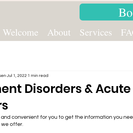
Bo
Welcome
About
Services
FA
sen
Jul 1, 2022
1 min read
ent Disorders & Acute 
rs
 and convenient for you to get the information you ne
 we offer. 