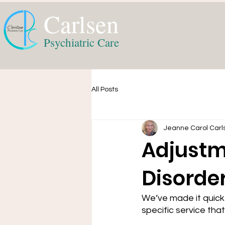
Carlsen
Psychiatric Care
All Posts
Jeanne Carol Carl
Adjustm
Disorde
We’ve made it quick
specific service that