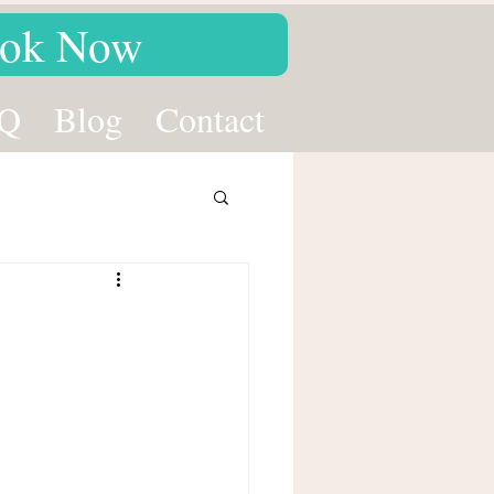
ok Now
Q
Blog
Contact