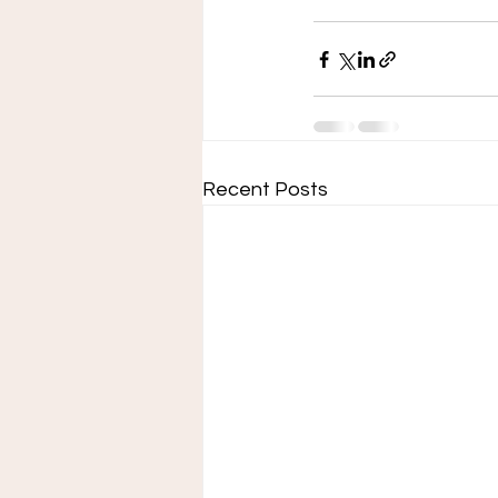
Recent Posts