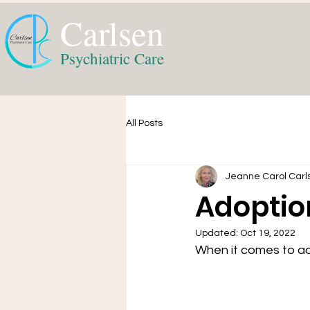
Carlsen
Psychiatric Care
All Posts
Jeanne Carol Carl
Adoptio
Updated:
Oct 19, 2022
When it comes to ad