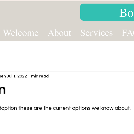
Bo
Welcome
About
Services
FA
sen
Jul 1, 2022
1 min read
n
option these are the current options we know about.