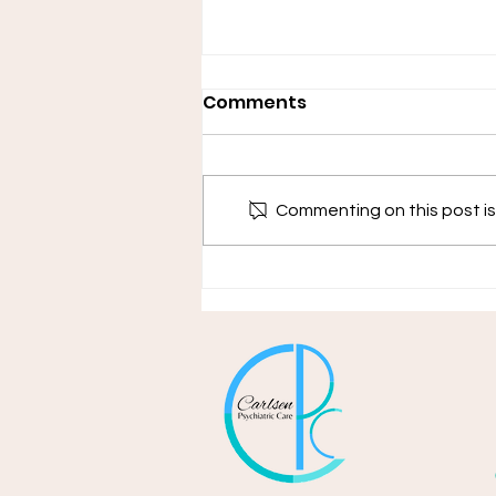
Comments
Commenting on this post isn
Adjustment Disorders &
Acute Stress Disorders