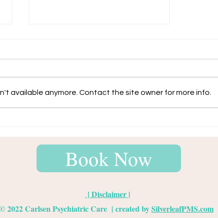
Anxiety
't available anymore. Contact the site owner for more info.
Book Now
| Disclaimer |
© 2022
Carlsen Psychiatric Care
| created by
SilverleafPMS.com