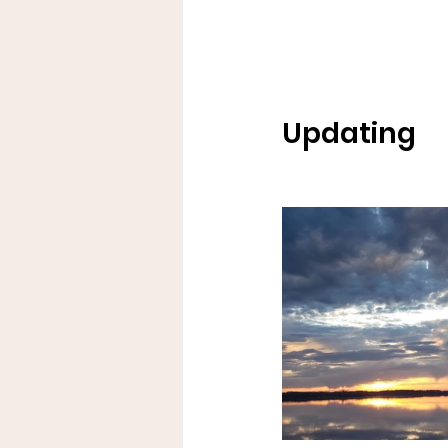
Updating